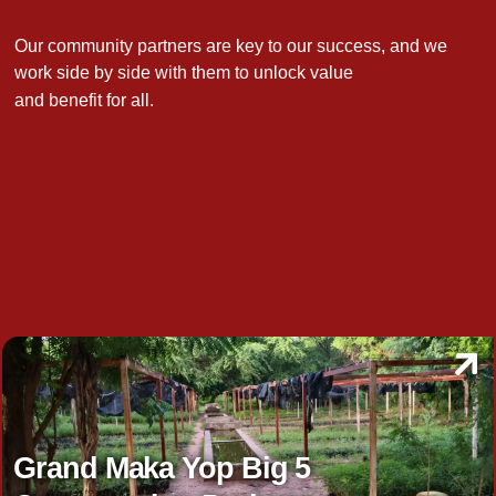
Our community partners are key to our success, and we
work side by side with them to unlock value
and benefit for all.
Grand Maka Yop Big 5