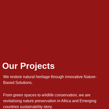
Our Projects
We restore natural heritage through innovative Nature-
Based Solutions.
From green spaces to wildlife conservation, we are
revitalising nature preservation in Africa and Emerging
countries sustainability story.