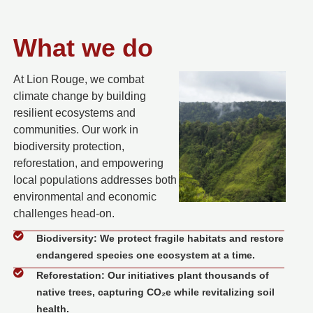
What we do
At Lion Rouge, we combat
climate change by building
resilient ecosystems and
communities.
Our work in
biodiversity protection,
reforestation, and empowering
local populations addresses both
environmental and economic
challenges head-on.
Biodiversity: We protect fragile habitats and restore
endangered species one ecosystem at a time.
Reforestation: Our initiatives plant thousands of
native trees, capturing CO₂e while revitalizing soil
health.