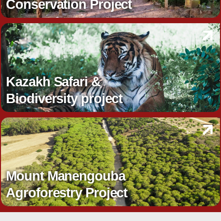
Conservation Project
Kazakh Safari &
Biodiversity project
Mount Manengouba
Agroforestry Project