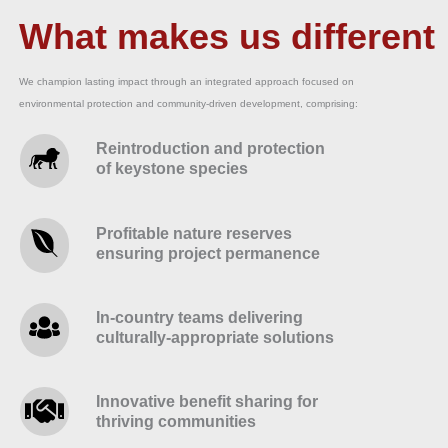
What makes us different
We champion lasting impact through an integrated approach focused on
environmental protection and community-driven development, comprising:
Reintroduction and protection
of keystone species
Profitable nature reserves
ensuring project permanence
In-country teams delivering
culturally-appropriate solutions
Innovative benefit sharing for
thriving communities