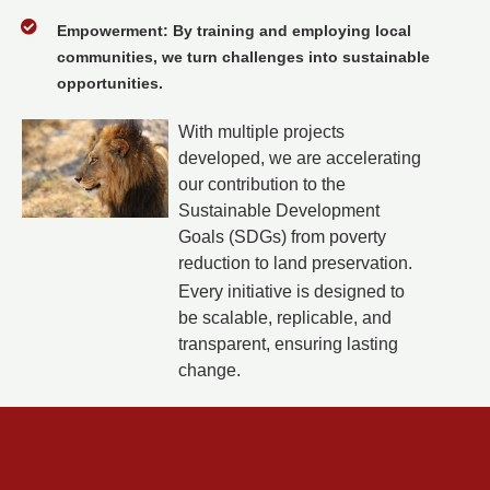
Empowerment: By training and employing local
communities, we turn challenges into sustainable
opportunities.
With multiple projects
developed, we are accelerating
our contribution to the
Sustainable Development
Goals (SDGs) from poverty
reduction to land preservation.
Every initiative is designed to
be scalable, replicable, and
transparent, ensuring lasting
change.