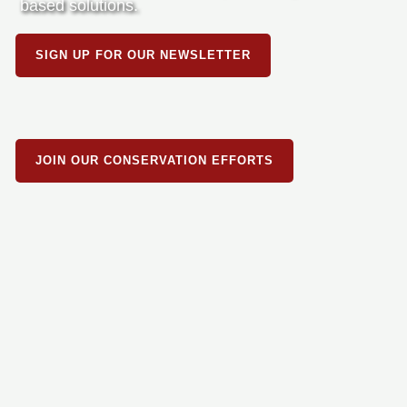
based solutions.
SIGN UP FOR OUR NEWSLETTER
JOIN OUR CONSERVATION EFFORTS